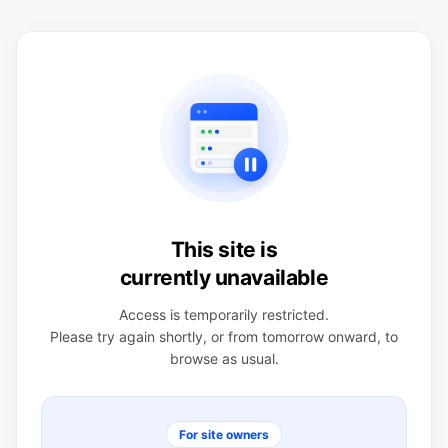
This site is
currently unavailable
Access is temporarily restricted.
Please try again shortly, or from tomorrow onward, to
browse as usual.
For site owners