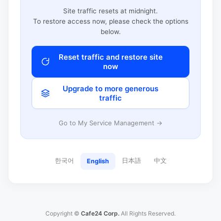
Site traffic resets at midnight.
To restore access now, please check the options
below.
Reset traffic and restore site
now
Upgrade to more generous
traffic
Go to My Service Management →
한국어
日本語
中文
English
Copyright ©
Cafe24 Corp.
All Rights Reserved.