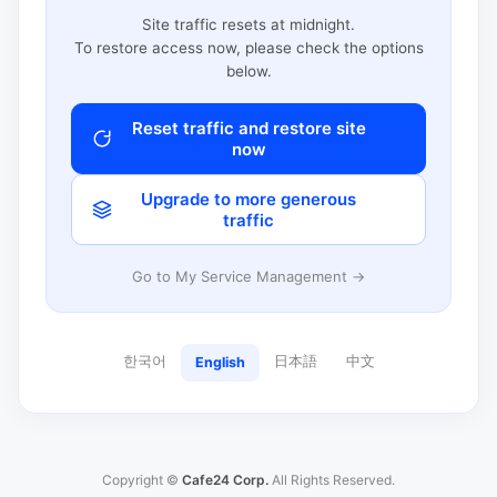
Site traffic resets at midnight.
To restore access now, please check the options
below.
Reset traffic and restore site
now
Upgrade to more generous
traffic
Go to My Service Management →
한국어
日本語
中文
English
Copyright ©
Cafe24 Corp.
All Rights Reserved.