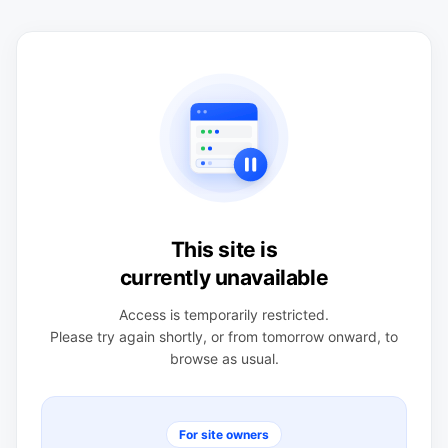
This site is
currently unavailable
Access is temporarily restricted.
Please try again shortly, or from tomorrow onward, to
browse as usual.
For site owners