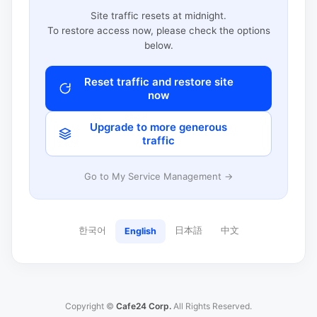
Site traffic resets at midnight.
To restore access now, please check the options
below.
Reset traffic and restore site
now
Upgrade to more generous
traffic
Go to My Service Management →
한국어
日本語
中文
English
Copyright ©
Cafe24 Corp.
All Rights Reserved.