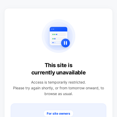
This site is
currently unavailable
Access is temporarily restricted.
Please try again shortly, or from tomorrow onward, to
browse as usual.
For site owners