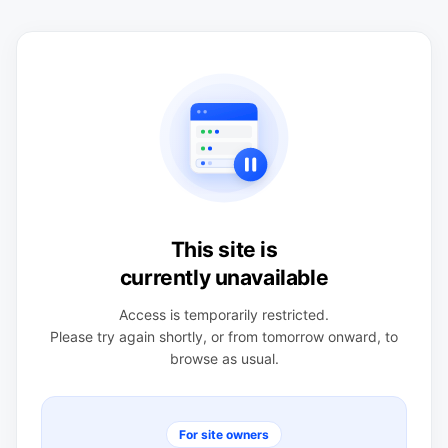
This site is
currently unavailable
Access is temporarily restricted.
Please try again shortly, or from tomorrow onward, to
browse as usual.
For site owners