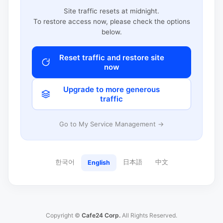
Site traffic resets at midnight.
To restore access now, please check the options
below.
Reset traffic and restore site
now
Upgrade to more generous
traffic
Go to My Service Management →
한국어
日本語
中文
English
Copyright ©
Cafe24 Corp.
All Rights Reserved.